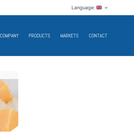
Language:
 COMPANY
PRODUCTS
MARKETS
CONTACT