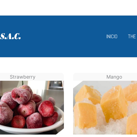
INICIO
THE
Strawberry
Mango